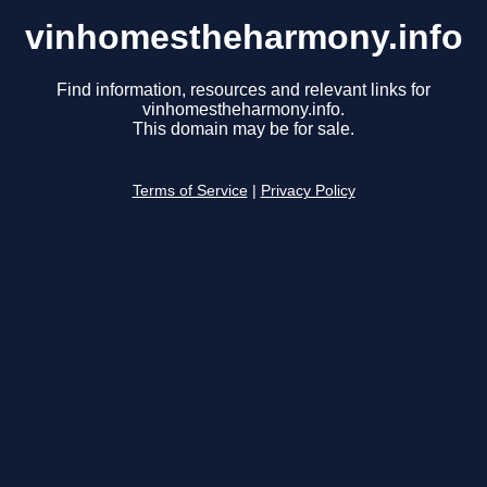
vinhomestheharmony.info
Find information, resources and relevant links for
vinhomestheharmony.info.
This domain may be for sale.
Terms of Service
|
Privacy Policy