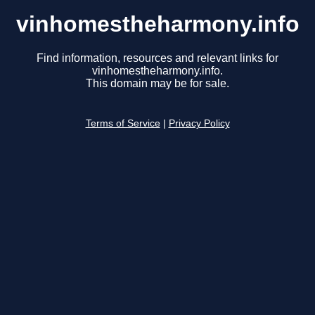
vinhomestheharmony.info
Find information, resources and relevant links for
vinhomestheharmony.info.
This domain may be for sale.
Terms of Service
|
Privacy Policy